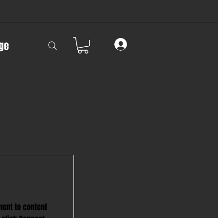
ge
ment to content