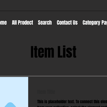
ome
All Prodect
Search
Contact Us
Category Pa
Item List
Item Title
This is placeholder text. To connect this ele