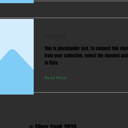
Item Title
This is placeholder text. To connect this ele
from your collection, select the element and
to Data.
Read More
© Silver Cook 2026