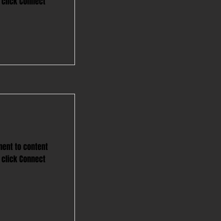
 click Connect
ment to content
 click Connect