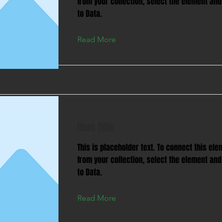
from your collection, select the element and
to Data.
Read More
Item Title
This is placeholder text. To connect this ele
from your collection, select the element and
to Data.
Read More