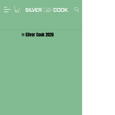
© Silver Cook 2026