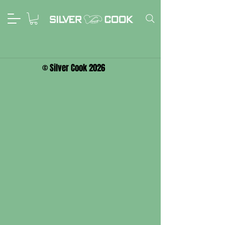
© Silver Cook 2026