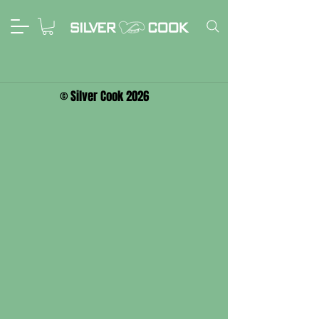
© Silver Cook 2026