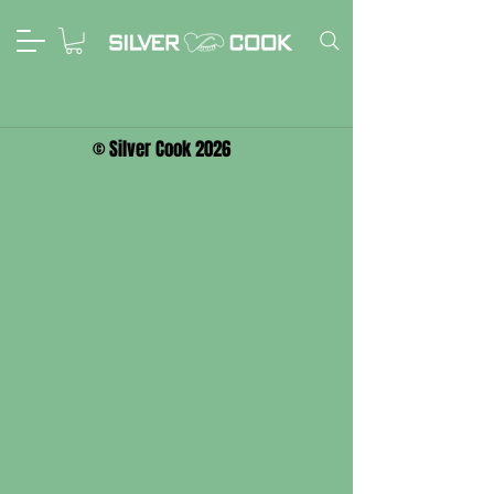
© Silver Cook 2026